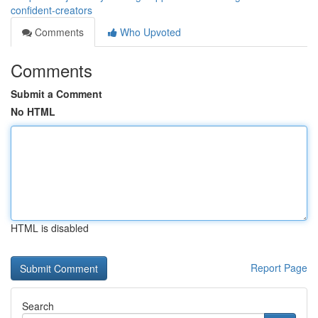
confident-creators
Comments
Who Upvoted
Comments
Submit a Comment
No HTML
HTML is disabled
Report Page
Search