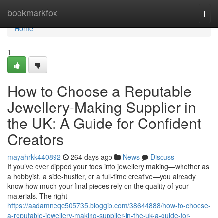
Home
bookmarkfox
Togg
navi
Home
1
How to Choose a Reputable
Jewellery-Making Supplier in
the UK: A Guide for Confident
Creators
mayahrkk440892
264 days ago
News
Discuss
If you’ve ever dipped your toes into jewellery making—whether as
a hobbyist, a side-hustler, or a full-time creative—you already
know how much your final pieces rely on the quality of your
materials. The right
https://aadamneqc505735.bloggip.com/38644888/how-to-choose-
a-reputable-jewellery-making-supplier-in-the-uk-a-guide-for-