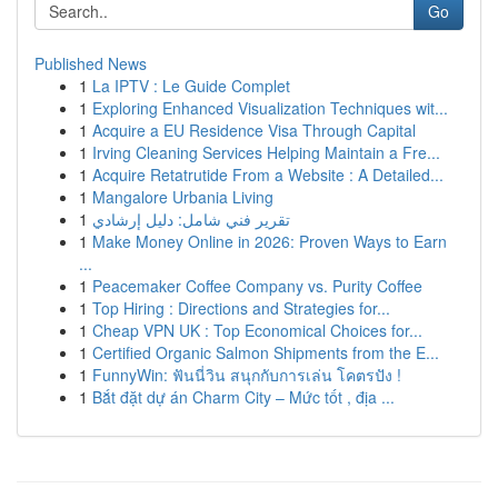
Go
Published News
1
La IPTV : Le Guide Complet
1
Exploring Enhanced Visualization Techniques wit...
1
Acquire a EU Residence Visa Through Capital
1
Irving Cleaning Services Helping Maintain a Fre...
1
Acquire Retatrutide From a Website : A Detailed...
1
Mangalore Urbania Living
1
تقرير فني شامل: دليل إرشادي
1
Make Money Online in 2026: Proven Ways to Earn
...
1
Peacemaker Coffee Company vs. Purity Coffee
1
Top Hiring : Directions and Strategies for...
1
Cheap VPN UK : Top Economical Choices for...
1
Certified Organic Salmon Shipments from the E...
1
FunnyWin: ฟันนี่วิน สนุกกับการเล่น โคตรปัง !
1
Bắt đặt dự án Charm City – Mức tốt , địa ...