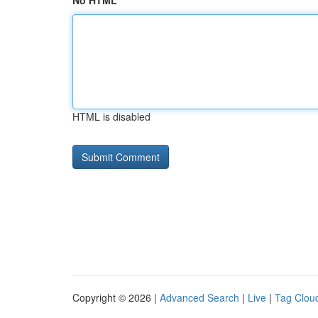
No HTML
HTML is disabled
Copyright © 2026 |
Advanced Search
|
Live
|
Tag Clou