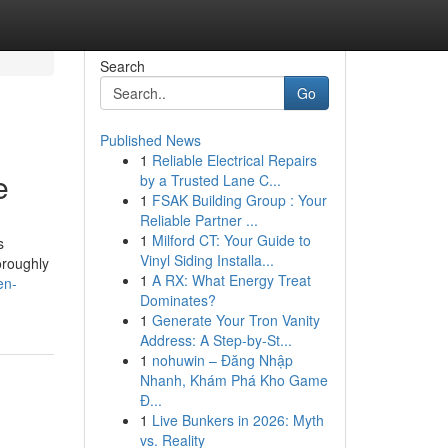
Search
Go
Published News
1
Reliable Electrical Repairs
e
by a Trusted Lane C...
1
FSAK Building Group : Your
Reliable Partner ...
1
Milford CT: Your Guide to
s
Vinyl Siding Installa...
oroughly
1
A RX: What Energy Treat
en-
Dominates?
1
Generate Your Tron Vanity
Address: A Step-by-St...
1
nohuwin – Đăng Nhập
Nhanh, Khám Phá Kho Game
Đ...
1
Live Bunkers in 2026: Myth
vs. Reality