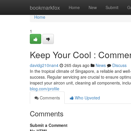
Home
bookmarkfox
Home
New
Submit
G
Home
1
Keep Your Cool : Commerc
davidg210nan4
265 days ago
News
Discuss
In the tropical climate of Singapore, a reliable and we
success. Regular servicing are crucial to ensure optim
inspect your aircon unit, cleaning all components, includ
blog.com/profile
Comments
Who Upvoted
Comments
Submit a Comment