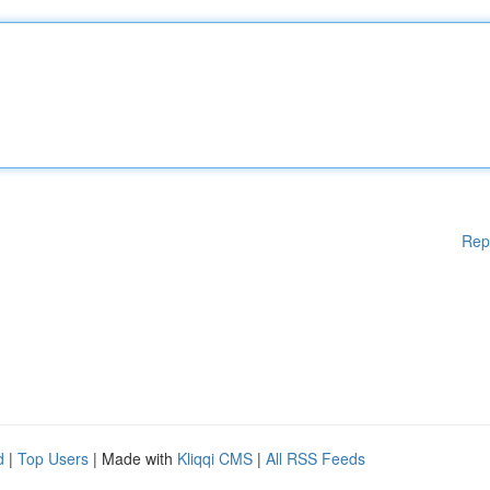
Rep
d
|
Top Users
| Made with
Kliqqi CMS
|
All RSS Feeds