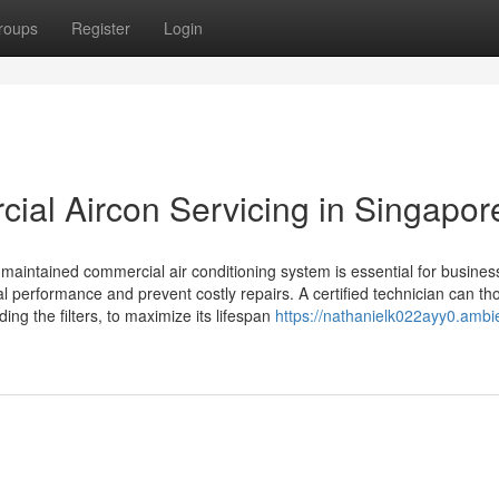
roups
Register
Login
ial Aircon Servicing in Singapor
ll-maintained commercial air conditioning system is essential for busines
al performance and prevent costly repairs. A certified technician can th
ing the filters, to maximize its lifespan
https://nathanielk022ayy0.ambi