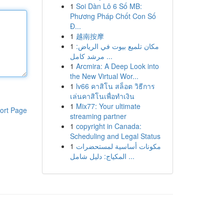
1
Soi Dàn Lô 6 Số MB:
Phương Pháp Chốt Con Số
Đ...
1
越南按摩
1
مكان تلميع بيوت في الرياض:
مرشد كامل ...
1
Arcmira: A Deep Look into
the New Virtual Wor...
1
lv66 คาสิโน สล็อต วิธีการ
เล่นคาสิโนเพื่อทำเงิน
1
Mix77: Your ultimate
ort Page
streaming partner
1
copyright in Canada:
Scheduling and Legal Status
1
مكونات أساسية لمستحضرات
المكياج: دليل شامل ...