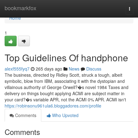
Home
bookmarkfox
Togg
navi
Home
1
Top Guidelines Of handphone
alexf555fyq7
265 days ago
News
Discuss
The business, directed by Ridley Scott, struck a tough, albeit
symbolic, blow from IBM, associating it with the dystopian and
villainous authority of George Orwell?�s novel 1984 Taxes and
delivery on things bought applying ACMI are subject matter in
your card?�s variable APR, not the ACMI 0% APR. ACMI isn't
https://robinsonu961ula6.bloggadores.com/profile
Comments
Who Upvoted
Comments