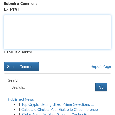
Submit a Comment
No HTML
HTML is disabled
Report Page
Search
Go
Published News
1
Top Crypto Betting Sites: Prime Selections ...
1
Calculate Circles: Your Guide to Circumference
1
Plinko Australia: Your Guide to Casino Fun