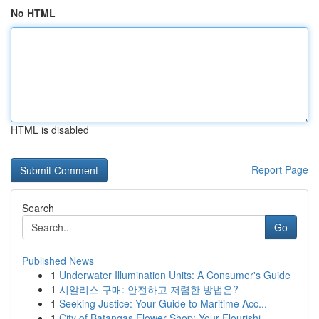
No HTML
HTML is disabled
Report Page
Search
Go
Published News
1
Underwater Illumination Units: A Consumer's Guide
1
시알리스 구매: 안전하고 저렴한 방법은?
1
Seeking Justice: Your Guide to Maritime Acc...
1
City of Batangas Flower Shop: Your Flourishi...