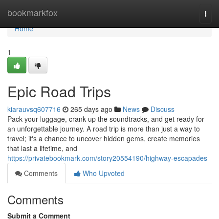
Home
bookmarkfox
Togg
navi
Home
1
Epic Road Trips
kiarauvsq607716
265 days ago
News
Discuss
Pack your luggage, crank up the soundtracks, and get ready for
an unforgettable journey. A road trip is more than just a way to
travel; it's a chance to uncover hidden gems, create memories
that last a lifetime, and
https://privatebookmark.com/story20554190/highway-escapades
Comments
Who Upvoted
Comments
Submit a Comment