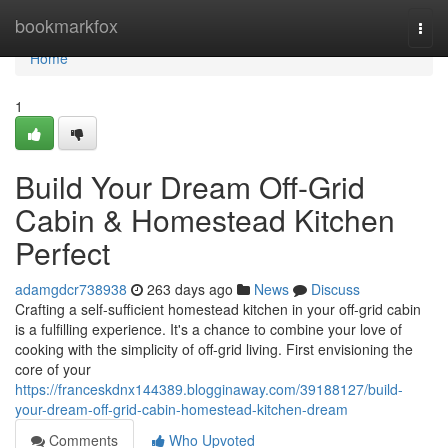
Home
bookmarkfox
Togg
navi
Home
1
Build Your Dream Off-Grid
Cabin & Homestead Kitchen
Perfect
adamgdcr738938
263 days ago
News
Discuss
Crafting a self-sufficient homestead kitchen in your off-grid cabin
is a fulfilling experience. It's a chance to combine your love of
cooking with the simplicity of off-grid living. First envisioning the
core of your
https://franceskdnx144389.blogginaway.com/39188127/build-
your-dream-off-grid-cabin-homestead-kitchen-dream
Comments
Who Upvoted