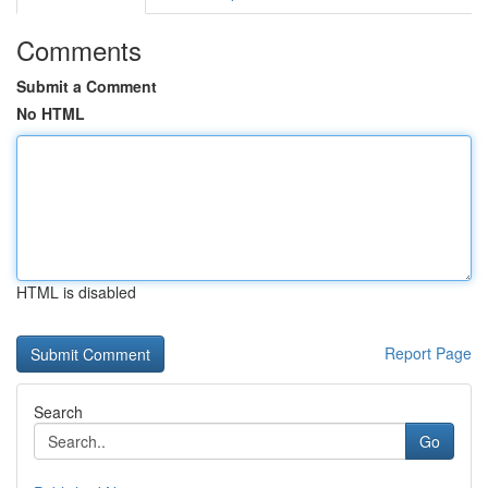
Comments
Submit a Comment
No HTML
HTML is disabled
Report Page
Search
Go