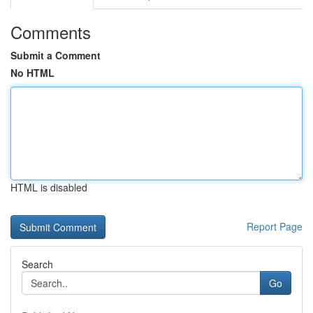
Comments
Submit a Comment
No HTML
HTML is disabled
Report Page
Search
Go