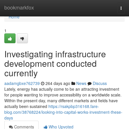
Home
bookmarkfox
Togg
navi
Home
1
Investigating infrastructure
development conducted
currently
aadamgbxe762739
264 days ago
News
Discuss
Lately, energy has actually come to be an attracting investment
for people wanting to improve accessibility on a worldwide scale.
Within the present day, many different markets and fields have
actually been sustained
https://rsakpbp316168.fare-
blog.com/38768224/looking-into-capital-works-investment-these-
days
Comments
Who Upvoted