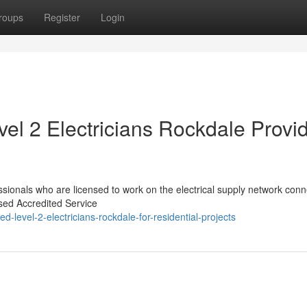
roups
Register
Login
el 2 Electricians Rockdale Provi
essionals who are licensed to work on the electrical supply network conn
ised Accredited Service
-level-2-electricians-rockdale-for-residential-projects