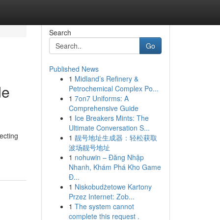
Search
Go
Published News
1
Midland’s Refinery &
de
Petrochemical Complex Po...
1
7on7 Uniforms: A
Comprehensive Guide
1
Ice Breakers Mints: The
Ultimate Conversation S...
ecting
1
靓号地址生成器：轻松获取
波场靓号地址
1
nohuwin – Đăng Nhập
Nhanh, Khám Phá Kho Game
Đ...
1
Niskobudżetowe Kartony
Przez Internet: Zob...
1
The system cannot
complete this request .