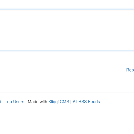
Rep
d
|
Top Users
| Made with
Kliqqi CMS
|
All RSS Feeds