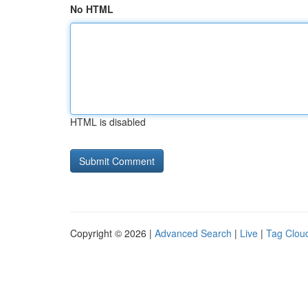
No HTML
HTML is disabled
Copyright © 2026 |
Advanced Search
|
Live
|
Tag Clou