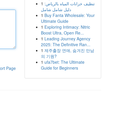
1
تنظيف خزانات المياه بالرياض:
دليل شامل شامل
1
Buy Fanta Wholesale: Your
Ultimate Guide
1
Exploring Intimacy: Nitric
Boost Ultra, Open Re...
1
Leading Journey Agency
2025: The Definitive Ran...
1
제주출장 연애, 숨겨진 만남
의 기원?
1
ufa7bet: The Ultimate
Guide for Beginners
ort Page