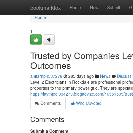
Home
bookmarkfox
Home
New
Submit
G
Home
1
Trusted by Companies Lev
Outcomes
anitarnph587276
265 days ago
News
Discuss
Level 2 Electricians in Rockdale are professional prof
properties to the primary power grid. They are special
https://laytnjodl034273.blogadvize.com/46551505/trusted
Comments
Who Upvoted
Comments
Submit a Comment