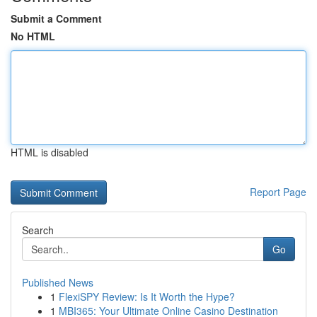
Submit a Comment
No HTML
HTML is disabled
Report Page
Search
Go
Published News
1
FlexiSPY Review: Is It Worth the Hype?
1
MBI365: Your Ultimate Online Casino Destination