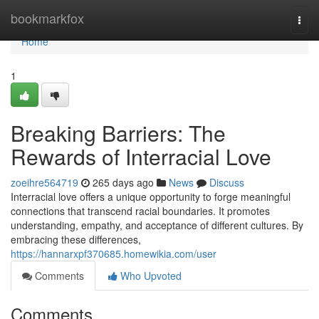
Home
bookmarkfox
Togg
navi
Home
1
Breaking Barriers: The
Rewards of Interracial Love
zoeihre564719
265 days ago
News
Discuss
Interracial love offers a unique opportunity to forge meaningful
connections that transcend racial boundaries. It promotes
understanding, empathy, and acceptance of different cultures. By
embracing these differences,
https://hannarxpf370685.homewikia.com/user
Comments
Who Upvoted
Comments