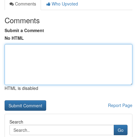
Comments
Who Upvoted
Comments
Submit a Comment
No HTML
HTML is disabled
Report Page
Search
Go