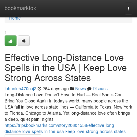
Home
bookmarkfox
Togg
navi
Home
1
Effective Long-Distance Love
Spells in the USA | Keep Love
Strong Across States
johnnieh470coj2
264 days ago
News
Discuss
Long-Distance Love Doesn’t Have to Hurt — Real Spells Can
Bring You Close Again In today’s world, many people across the
USA fall in love across state lines — California to Texas, New York
to Florida, Chicago to Atlanta. Yet long-distance love often brings
a deep, quiet pain: nights
https://tripsbookmarks.com/story20604558/effective-long-
distance-love-spells-in-the-usa-keep-love-strong-across-states