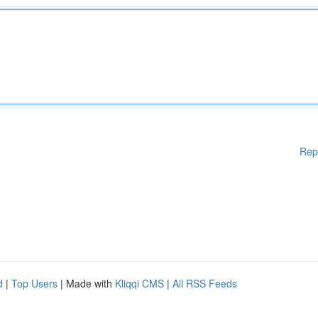
Rep
d
|
Top Users
| Made with
Kliqqi CMS
|
All RSS Feeds