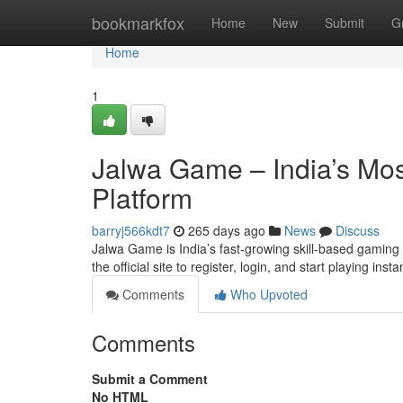
Home
bookmarkfox
Home
New
Submit
G
Home
1
Jalwa Game – India’s Mos
Platform
barryj566kdt7
265 days ago
News
Discuss
Jalwa Game is India’s fast-growing skill-based gaming 
the official site to register, login, and start playing insta
Comments
Who Upvoted
Comments
Submit a Comment
No HTML