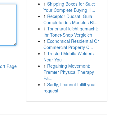
1
Shipping Boxes for Sale:
Your Complete Buying H...
1
Receptor Duosat: Guia
Completo dos Modelos Bl...
1
Tonerkauf leicht gemacht:
Ihr Toner-Shop Vergleich
1
Economical Residential Or
Commercial Property C...
1
Trusted Mobile Welders
Near You
1
Regaining Movement:
ort Page
Premier Physical Therapy
Fa...
1
Sadly, I cannot fulfill your
request.