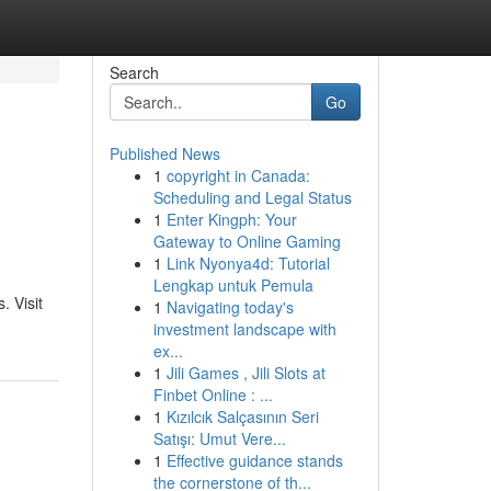
Search
Go
Published News
1
copyright in Canada:
Scheduling and Legal Status
1
Enter Kingph: Your
Gateway to Online Gaming
1
Link Nyonya4d: Tutorial
Lengkap untuk Pemula
. Visit
1
Navigating today's
investment landscape with
ex...
1
Jili Games , Jili Slots at
Finbet Online : ...
1
Kızılcık Salçasının Seri
Satışı: Umut Vere...
1
Effective guidance stands
the cornerstone of th...