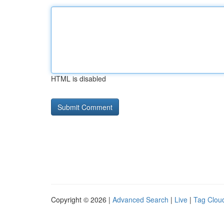
HTML is disabled
Copyright © 2026 |
Advanced Search
|
Live
|
Tag Clou