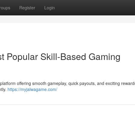
roups
Register
Login
t Popular Skill-Based Gaming
platform offering smooth gameplay, quick payouts, and exciting rewards
ntly.
https://myjalwagame.com/