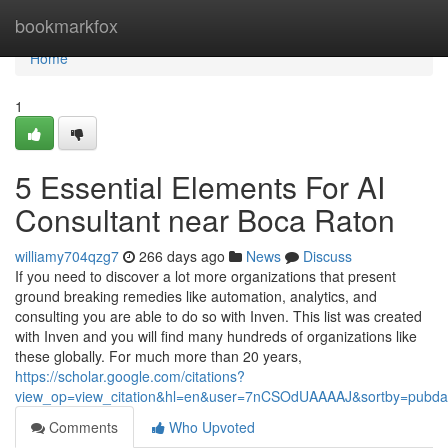
Home
bookmarkfox
Home
1
5 Essential Elements For AI
Consultant near Boca Raton
williamy704qzg7
266 days ago
News
Discuss
If you need to discover a lot more organizations that present
ground breaking remedies like automation, analytics, and
consulting you are able to do so with Inven. This list was created
with Inven and you will find many hundreds of organizations like
these globally. For much more than 20 years,
https://scholar.google.com/citations?
view_op=view_citation&hl=en&user=7nCSOdUAAAAJ&sortby=pubda
Comments
Who Upvoted