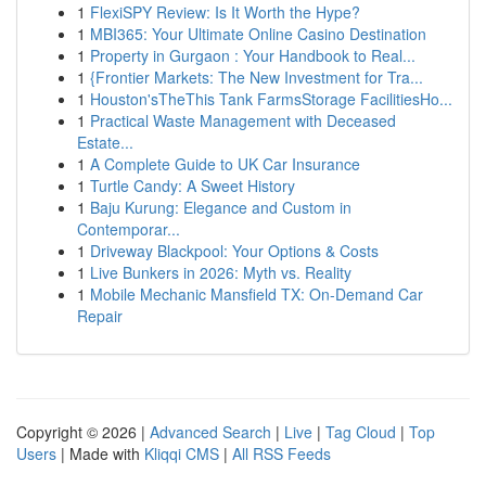
1
FlexiSPY Review: Is It Worth the Hype?
1
MBI365: Your Ultimate Online Casino Destination
1
Property in Gurgaon : Your Handbook to Real...
1
{Frontier Markets: The New Investment for Tra...
1
Houston'sTheThis Tank FarmsStorage FacilitiesHo...
1
Practical Waste Management with Deceased
Estate...
1
A Complete Guide to UK Car Insurance
1
Turtle Candy: A Sweet History
1
Baju Kurung: Elegance and Custom in
Contemporar...
1
Driveway Blackpool: Your Options & Costs
1
Live Bunkers in 2026: Myth vs. Reality
1
Mobile Mechanic Mansfield TX: On-Demand Car
Repair
Copyright © 2026 |
Advanced Search
|
Live
|
Tag Cloud
|
Top
Users
| Made with
Kliqqi CMS
|
All RSS Feeds