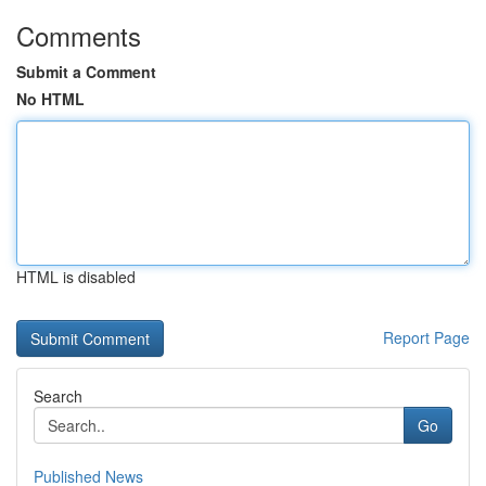
Comments
Submit a Comment
No HTML
HTML is disabled
Report Page
Search
Go
Published News