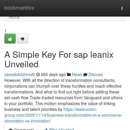
Home
bookmarkfox
Togg
navi
Home
1
A Simple Key For sap leanix
Unveiled
saeedo642mvd9
265 days ago
News
Discuss
However, With all the direction of transformation consultants,
corporations can triumph over these hurdles and reach effective
transformations. And what to find out right before adding these
set-cash flow Trade-traded resources from Vanguard and others
in your portfolio. This motion emphasizes the value of linking
business and talent priorities by
https://www.ecom-
group.com/2025/11/14/business-transformation-in-e-commerce-
renovation-vs-innovation/
Comments
Who Upvoted