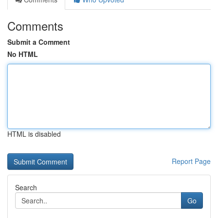
Comments
Submit a Comment
No HTML
HTML is disabled
Report Page
Search
Go