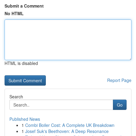
Submit a Comment
No HTML
HTML is disabled
Report Page
Search
Go
Published News
1
Combi Boiler Cost: A Complete UK Breakdown
1
Josef Suk's Beethoven: A Deep Resonance