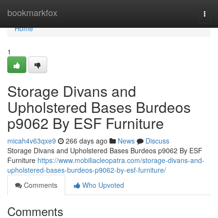
Home
bookmarkfox
Togg
navi
Home
1
Storage Divans and
Upholstered Bases Burdeos
p9062 By ESF Furniture
micah4v63qxe9
266 days ago
News
Discuss
Storage Divans and Upholstered Bases Burdeos p9062 By ESF
Furniture
https://www.mobiliacleopatra.com/storage-divans-and-
upholstered-bases-burdeos-p9062-by-esf-furniture/
Comments
Who Upvoted
Comments