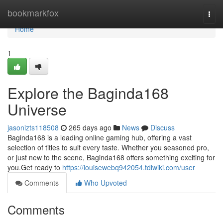
Home
bookmarkfox
Togg
navi
Home
1
Explore the Baginda168
Universe
jasonizts118508
265 days ago
News
Discuss
Baginda168 is a leading online gaming hub, offering a vast
selection of titles to suit every taste. Whether you seasoned pro,
or just new to the scene, Baginda168 offers something exciting for
you.Get ready to
https://louisewebq942054.tdlwiki.com/user
Comments
Who Upvoted
Comments