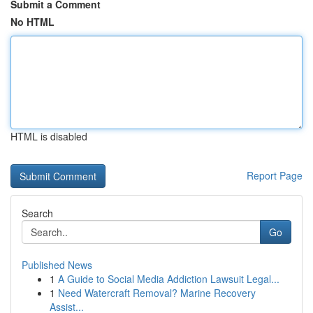
Submit a Comment
No HTML
HTML is disabled
Report Page
Search
Go
Published News
1
A Guide to Social Media Addiction Lawsuit Legal...
1
Need Watercraft Removal? Marine Recovery
Assist...