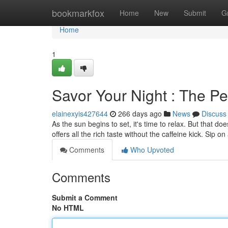
Home
bookmarkfox
Home
New
Submit
G
Home
1
Savor Your Night : The Pe
elainexyis427644
266 days ago
News
Discuss
As the sun begins to set, it's time to relax. But that d
offers all the rich taste without the caffeine kick. Sip
Comments
Who Upvoted
Comments
Submit a Comment
No HTML