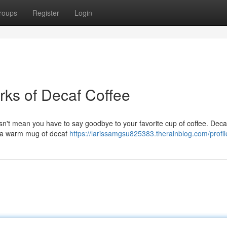
roups
Register
Login
rks of Decaf Coffee
oesn't mean you have to say goodbye to your favorite cup of coffee. Deca
 on a warm mug of decaf
https://larissamgsu825383.therainblog.com/profil