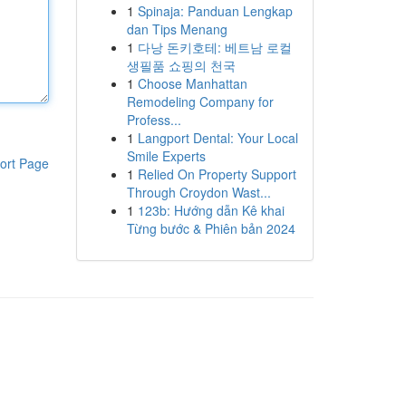
1
Spinaja: Panduan Lengkap
dan Tips Menang
1
다낭 돈키호테: 베트남 로컬
생필품 쇼핑의 천국
1
Choose Manhattan
Remodeling Company for
Profess...
1
Langport Dental: Your Local
Smile Experts
ort Page
1
Relied On Property Support
Through Croydon Wast...
1
123b: Hướng dẫn Kê khai
Từng bước & Phiên bản 2024