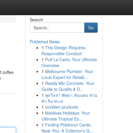
Search
Go
Published News
1
This Design Requires
Responsible Conduct
1
Puff La Carts: Your Ultimate
Overview
1
Melbourne Plumber: Your
f coffee
Local Expert for Reliab...
e
1
Ready Mix Concrete: Your
Guide to Quality & D...
1
พูลวิลล่า พัทยา: ดินแดน ส่วน
ตัว ริม ทะเล
1
covidien products
1
Maldives Holidays: Your
Ultimate Tropical Es...
1
Finding Pokémon Cards
Near You: A Collector's G...