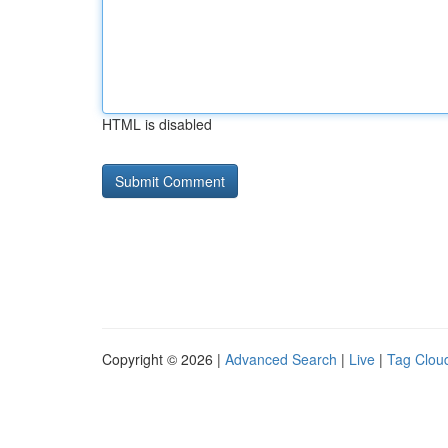
HTML is disabled
Copyright © 2026 |
Advanced Search
|
Live
|
Tag Clou