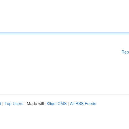
Rep
d
|
Top Users
| Made with
Kliqqi CMS
|
All RSS Feeds