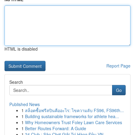
HTML is disabled
Report Page
Search
Go
Published News
1
สล็อตซื้อฟรีสปินคืออะไร: ไขความลับ FS96, FS96th...
1
Building sustainable frameworks for athlete hea...
1
Why Homeowners Trust Foley Lawn Care Services
1
Better Routes Forward: A Guide
1
24 Club : Sân Chơi Giải Trí Hàng Đầu VN