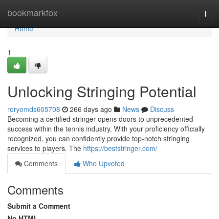
Home
bookmarkfox
Togg
navi
Home
1
Unlocking Stringing Potential
roryomds605708
266 days ago
News
Discuss
Becoming a certified stringer opens doors to unprecedented
success within the tennis industry. With your proficiency officially
recognized, you can confidently provide top-notch stringing
services to players. The
https://beststringer.com/
Comments
Who Upvoted
Comments
Submit a Comment
No HTML