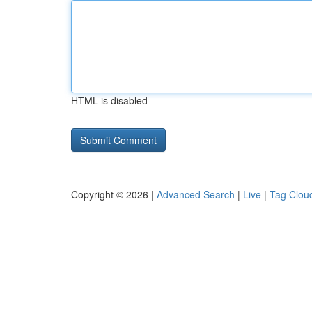
HTML is disabled
Copyright © 2026 |
Advanced Search
|
Live
|
Tag Clou