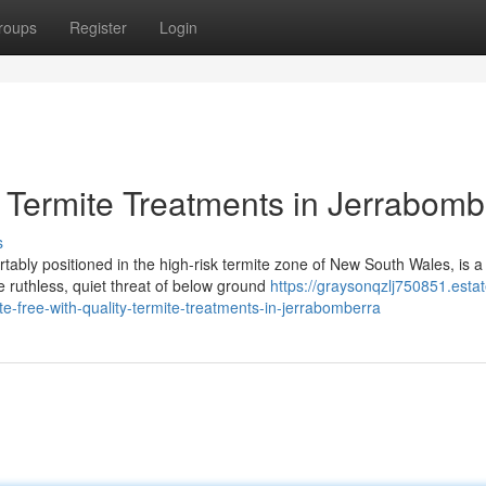
roups
Register
Login
 Termite Treatments in Jerrabomb
s
ably positioned in the high-risk termite zone of New South Wales, is a
e ruthless, quiet threat of below ground
https://graysonqzlj750851.estat
free-with-quality-termite-treatments-in-jerrabomberra