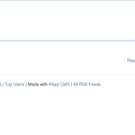
Rep
d
|
Top Users
| Made with
Kliqqi CMS
|
All RSS Feeds