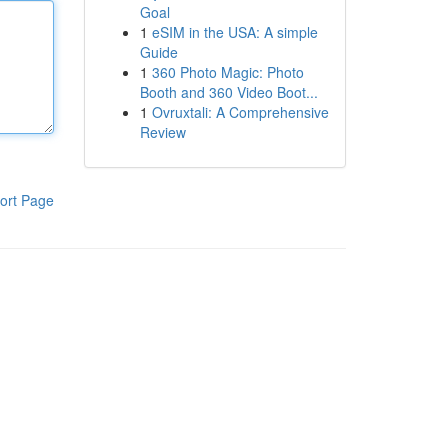
Goal
1
eSIM in the USA: A simple
Guide
1
360 Photo Magic: Photo
Booth and 360 Video Boot...
1
Ovruxtali: A Comprehensive
Review
ort Page