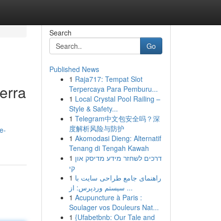
Search
Go
Published News
1
Raja717: Tempat Slot
erra
Terpercaya Para Pemburu...
1
Local Crystal Pool Railing –
Style & Safety...
1
Telegram中文包安全吗？深
度解析风险与防护
e-
1
Akomodasi Dieng: Alternatif
Tenang di Tengah Kawah
1
דרכים לשחזר מידע מדיסק און
קי
1
راهنمای جامع طراحی سایت با
سیستم وردپرس: از ...
1
Acupuncture à Paris :
Soulager vos Douleurs Nat...
1
{Ufabetbnb: Our Tale and