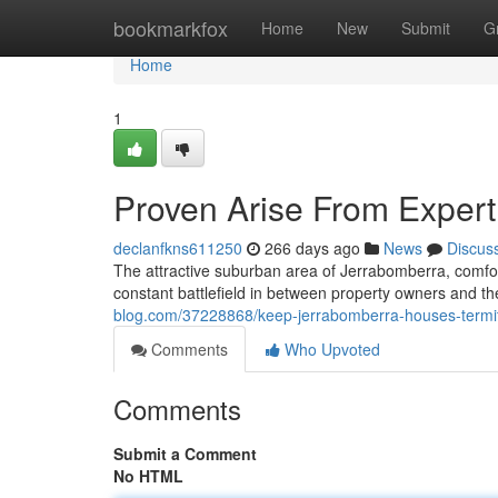
Home
bookmarkfox
Home
New
Submit
G
Home
1
Proven Arise From Expert
declanfkns611250
266 days ago
News
Discus
The attractive suburban area of Jerrabomberra, comfort
constant battlefield in between property owners and th
blog.com/37228868/keep-jerrabomberra-houses-termite-
Comments
Who Upvoted
Comments
Submit a Comment
No HTML