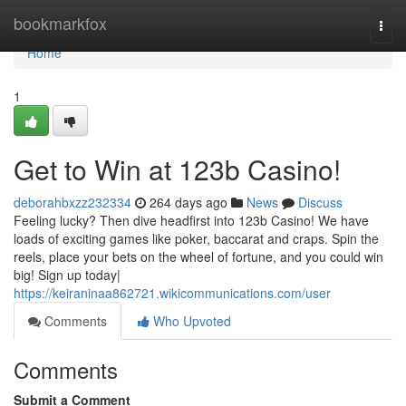
Home
bookmarkfox
Togg
navi
Home
1
Get to Win at 123b Casino!
deborahbxzz232334
264 days ago
News
Discuss
Feeling lucky? Then dive headfirst into 123b Casino! We have
loads of exciting games like poker, baccarat and craps. Spin the
reels, place your bets on the wheel of fortune, and you could win
big! Sign up today|
https://keiraninaa862721.wikicommunications.com/user
Comments
Who Upvoted
Comments
Submit a Comment