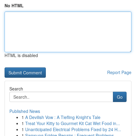
No HTML
HTML is disabled
Report Page
Search
Go
Published News
1
A Devilish Vow : A Tiefling Knight's Tale
1
Treat Your Kitty to Gourmet Kit Cat Wet Food in...
1
Unanticipated Electrical Problems Fixed by 24 H...
1
Samsung Fridge Repairs : Frequent Problems ...