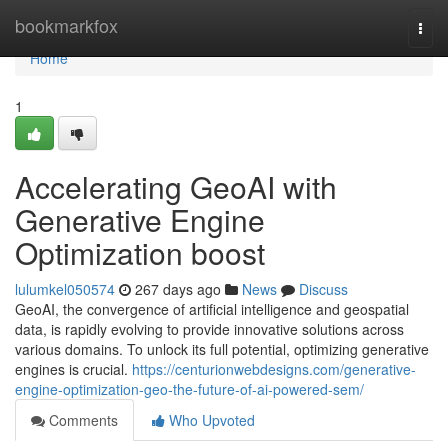
Home
bookmarkfox
Togg
navi
Home
1
Accelerating GeoAI with
Generative Engine
Optimization boost
lulumkel050574
267 days ago
News
Discuss
GeoAI, the convergence of artificial intelligence and geospatial
data, is rapidly evolving to provide innovative solutions across
various domains. To unlock its full potential, optimizing generative
engines is crucial.
https://centurionwebdesigns.com/generative-
engine-optimization-geo-the-future-of-ai-powered-sem/
Comments
Who Upvoted