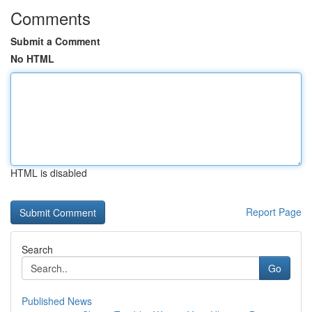
Comments
Submit a Comment
No HTML
HTML is disabled
Report Page
Search
Go
Published News