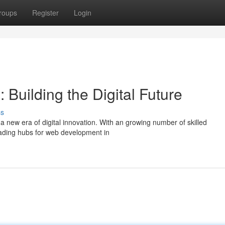
roups
Register
Login
Building the Digital Future
ss
a new era of digital innovation. With an growing number of skilled
leading hubs for web development in