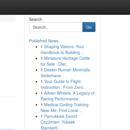
Search
Go
Published News
1
Shaping Visions: Your
Handbook to Building ...
1
Miniature Heritage Cattle
for Sale : Disc...
1
Desain Rumah Minimalis:
Sederhana
1
Your Guide to Flight
Instruction : From Zero...
1
Advan Wheels: A Legacy of
Racing Performance
1
Medical Coding Training
Near Me: Find Local ...
1
Pamukkale Escort
Çözümleri: Yüksek
Standartl...