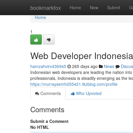
Home
bookmarkfox
Home
New
Submit
G
Home
1
Web Developer Indonesia: 
hamzahvirv436945
265 days ago
News
Discu
Indonesian web developers are leading the nation into 
professionals, Indonesia is steadily emerging as the 
https://murraysemh255421.tkzblog.com/profile
Comments
Who Upvoted
Comments
Submit a Comment
No HTML