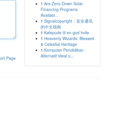
1
Are Zero-Down Solar
Financing Programs
Availabl...
1
Signalcopyright：安全通讯
的中文指南
1
Kølepude til en god hvile
1
Heavenly Wizards: Blessed
& Celestial Heritage
1
Komputer Pendidikan :
Alternatif Ideal u...
ort Page