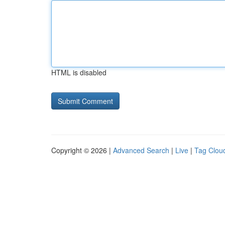
HTML is disabled
Copyright © 2026 |
Advanced Search
|
Live
|
Tag Clou