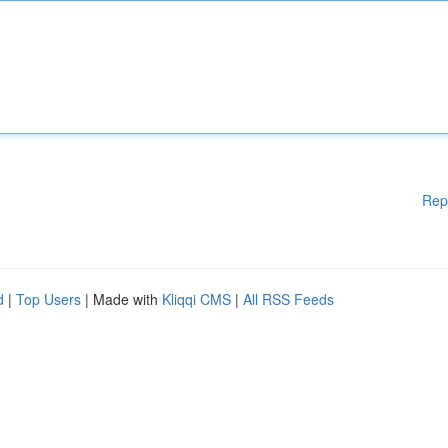
Rep
d
|
Top Users
| Made with
Kliqqi CMS
|
All RSS Feeds