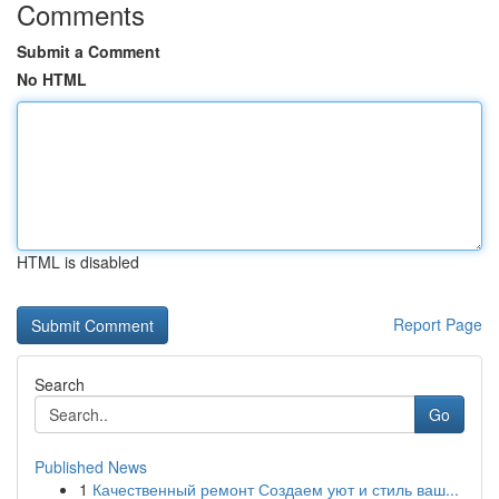
Comments
Submit a Comment
No HTML
HTML is disabled
Report Page
Search
Go
Published News
1
Качественный ремонт Создаем уют и стиль ваш...