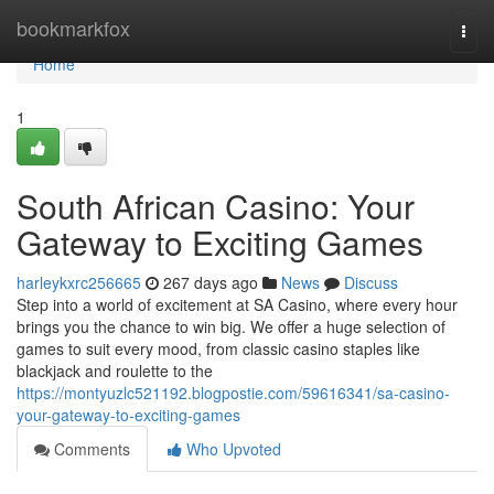
Home
bookmarkfox
Togg
navi
Home
1
South African Casino: Your
Gateway to Exciting Games
harleykxrc256665
267 days ago
News
Discuss
Step into a world of excitement at SA Casino, where every hour
brings you the chance to win big. We offer a huge selection of
games to suit every mood, from classic casino staples like
blackjack and roulette to the
https://montyuzlc521192.blogpostie.com/59616341/sa-casino-
your-gateway-to-exciting-games
Comments
Who Upvoted