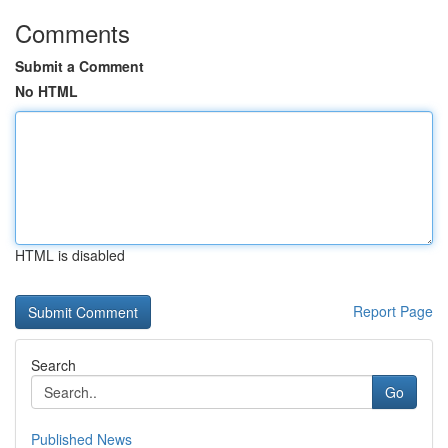
Comments
Submit a Comment
No HTML
HTML is disabled
Report Page
Search
Go
Published News