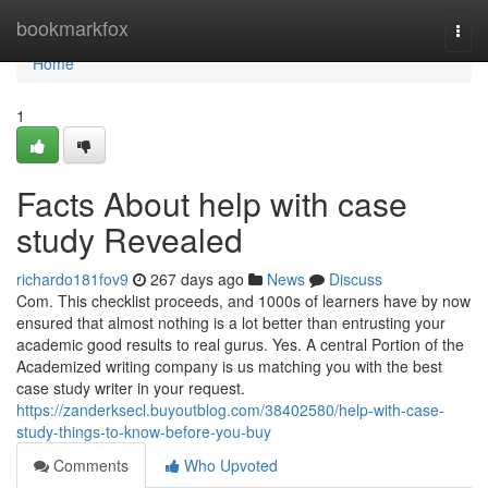
Home
bookmarkfox
Togg
navi
Home
1
Facts About help with case
study Revealed
richardo181fov9
267 days ago
News
Discuss
Com. This checklist proceeds, and 1000s of learners have by now
ensured that almost nothing is a lot better than entrusting your
academic good results to real gurus. Yes. A central Portion of the
Academized writing company is us matching you with the best
case study writer in your request.
https://zanderksecl.buyoutblog.com/38402580/help-with-case-
study-things-to-know-before-you-buy
Comments
Who Upvoted