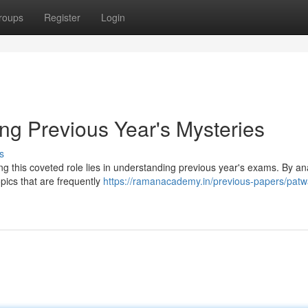
roups
Register
Login
ng Previous Year's Mysteries
s
g this coveted role lies in understanding previous year's exams. By an
opics that are frequently
https://ramanacademy.in/previous-papers/patw