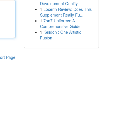
Development Quality
1
Locerin Review: Does This
Supplement Really Fu...
1
7on7 Uniforms: A
Comprehensive Guide
1
Keiidon : One Artistic
Fusion
ort Page