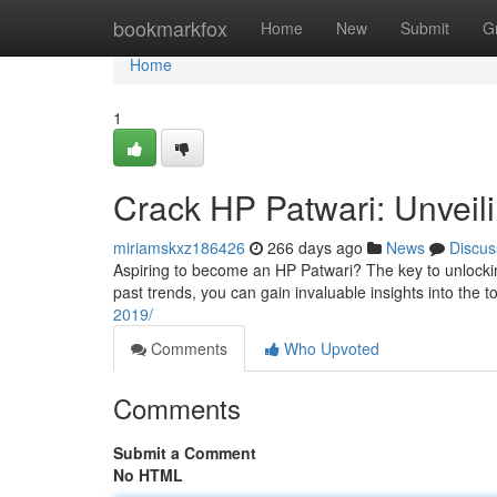
Home
bookmarkfox
Home
New
Submit
G
Home
1
Crack HP Patwari: Unveili
miriamskxz186426
266 days ago
News
Discus
Aspiring to become an HP Patwari? The key to unlockin
past trends, you can gain invaluable insights into the t
2019/
Comments
Who Upvoted
Comments
Submit a Comment
No HTML