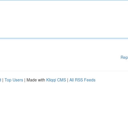
Rep
d
|
Top Users
| Made with
Kliqqi CMS
|
All RSS Feeds