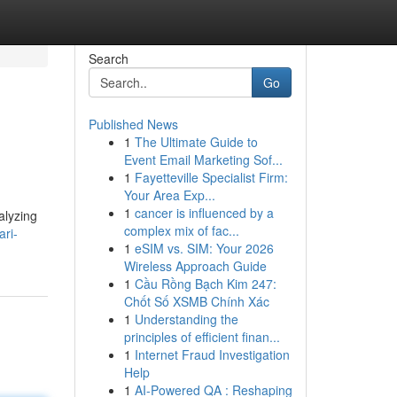
Search
Go
Published News
1
The Ultimate Guide to
Event Email Marketing Sof...
1
Fayetteville Specialist Firm:
Your Area Exp...
1
cancer is influenced by a
alyzing
complex mix of fac...
ari-
1
eSIM vs. SIM: Your 2026
Wireless Approach Guide
1
Cầu Rồng Bạch Kim 247:
Chốt Số XSMB Chính Xác
1
Understanding the
principles of efficient finan...
1
Internet Fraud Investigation
Help
1
AI-Powered QA : Reshaping