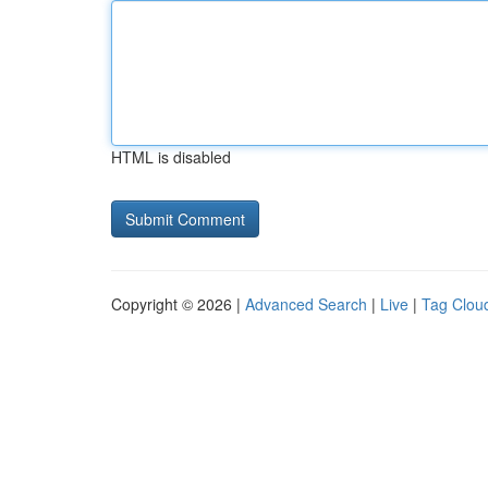
HTML is disabled
Copyright © 2026 |
Advanced Search
|
Live
|
Tag Clou