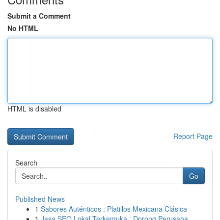
Submit a Comment
No HTML
HTML is disabled
Report Page
Search
Go
Published News
1
Sabores Auténticos : Platillos Mexicana Clásica
1
Jasa SEO Lokal Terkemuka : Dorong Perusaha...