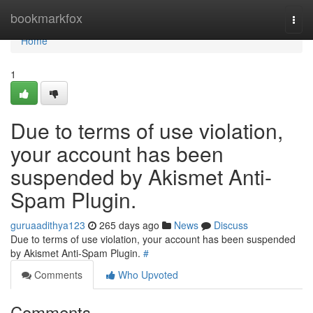
Home
bookmarkfox
Togg
navi
Home
1
Due to terms of use violation,
your account has been
suspended by Akismet Anti-
Spam Plugin.
guruaadithya123
265 days ago
News
Discuss
Due to terms of use violation, your account has been suspended
by Akismet Anti-Spam Plugin.
#
Comments
Who Upvoted
Comments