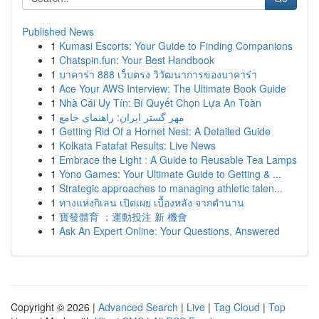
Published News
1
Kumasi Escorts: Your Guide to Finding Companions
1
Chatspin.fun: Your Best Handbook
1
บาคาร่า 888 เว็บตรง วิวัฒนาการของบาคาร่า
1
Ace Your AWS Interview: The Ultimate Book Guide
1
Nhà Cái Uy Tín: Bí Quyết Chọn Lựa An Toàn
1
مهر گستر ایران: راهنمای جامع
1
Getting Rid Of a Hornet Nest: A Detailed Guide
1
Kolkata Fatafat Results: Live News
1
Embrace the Light : A Guide to Reusable Tea Lamps
1
Yono Games: Your Ultimate Guide to Getting & ...
1
Strategic approaches to managing athletic talen...
1
ทางแห่งกิเลน เปิดเผย เบื้องหลัง จากตำนาน
1
寶發體育 ：運動投注 新 機會
1
Ask An Expert Online: Your Questions, Answered
Copyright © 2026 |
Advanced Search
|
Live
|
Tag Cloud
|
Top