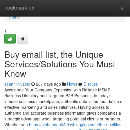
Home
bookmarkfox
Togg
navi
Home
1
Buy email list, the Unique
Services/Solutions You Must
Know
seann418zei0
267 days ago
News
Discuss
Accelerate Your Company Expansion with Reliable MSME
Business Directory and Targeted B2B Prospects In today’s
intense business marketplace, authentic data is the foundation of
effective marketing and sales initiatives. Having access to
authentic and accurate business information gives companies a
strategic advantage when targeting potential clients or partners.
Whether you
https://alphaedge08.tinyblogging.com/the-qualities-