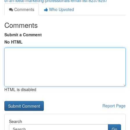
of-an-ideal-marketing-professionals-email-list-82379257
Comments
Who Upvoted
Comments
Submit a Comment
No HTML
HTML is disabled
Report Page
Search
Go