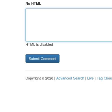
No HTML
HTML is disabled
Copyright © 2026 |
Advanced Search
|
Live
|
Tag Clou