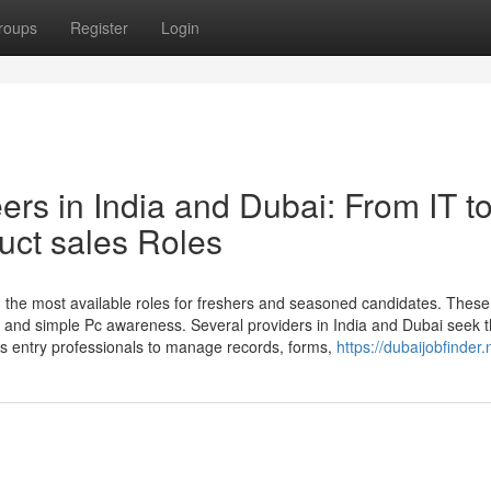
roups
Register
Login
rs in India and Dubai: From IT t
uct sales Roles
 the most available roles for freshers and seasoned candidates. These
n, and simple Pc awareness. Several providers in India and Dubai seek 
ts entry professionals to manage records, forms,
https://dubaijobfinder.