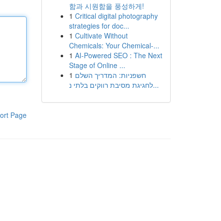
함과 시원함을 풍성하게!
1
Critical digital photography
strategies for doc...
1
Cultivate Without
Chemicals: Your Chemical-...
1
AI-Powered SEO : The Next
Stage of Online ...
1
חשפניות: המדריך השלם
לחגיגת מסיבת רווקים בלתי נ...
ort Page