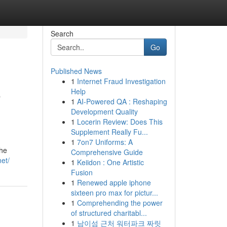
Search
Go
Published News
1
Internet Fraud Investigation
o
Help
1
AI-Powered QA : Reshaping
Development Quality
1
Locerin Review: Does This
Supplement Really Fu...
1
7on7 Uniforms: A
the
Comprehensive Guide
net/
1
Keiidon : One Artistic
Fusion
1
Renewed apple iphone
sixteen pro max for pictur...
1
Comprehending the power
of structured charitabl...
1
남이섬 근처 워터파크 짜릿