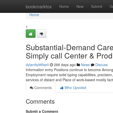
Home
bookmarkfox
Home
New
Submit
G
Home
1
Substantial-Demand Caree
Simply call Center & Prod
dylan9y98fse0
266 days ago
News
Discuss
Information entry Positions continue to become Among
Employment require solid typing capabilities, precisio
services of distant and Place of work-based mostly fac
Comments
Who Upvoted
Comments
Submit a Comment