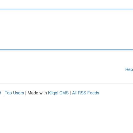
Rep
d
|
Top Users
| Made with
Kliqqi CMS
|
All RSS Feeds