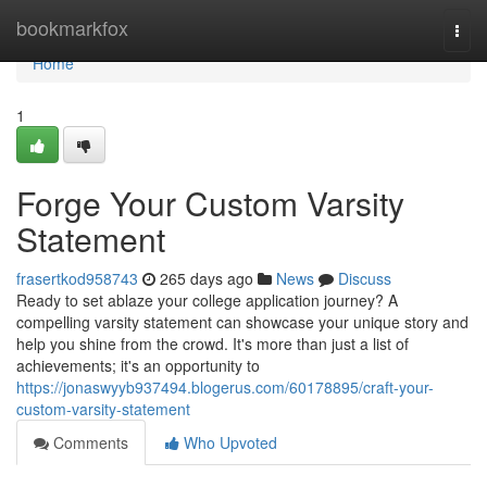
Home
bookmarkfox
Togg
navi
Home
1
Forge Your Custom Varsity
Statement
frasertkod958743
265 days ago
News
Discuss
Ready to set ablaze your college application journey? A
compelling varsity statement can showcase your unique story and
help you shine from the crowd. It's more than just a list of
achievements; it's an opportunity to
https://jonaswyyb937494.blogerus.com/60178895/craft-your-
custom-varsity-statement
Comments
Who Upvoted