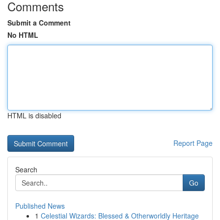
Comments
Submit a Comment
No HTML
HTML is disabled
Report Page
Search
Go
Published News
1
Celestial Wizards: Blessed & Otherworldly Heritage