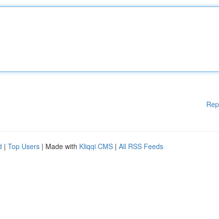
Rep
d
|
Top Users
| Made with
Kliqqi CMS
|
All RSS Feeds