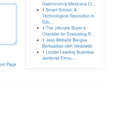
Gastronomía Mexicana Cl...
1
Smart School: A
Technological Revolution in
Edu...
1
The Ultimate Buyer's
Checklist for Evaluating R...
1
Jasa Website Bangsa
Berkualitas oleh Ideaxweb
1
Locate Leading Business
Janitorial Firms...
ort Page