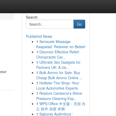
Search
Go
Published News
1
Sensuele Massage
Kaapstad: Relaxeer en Beleef
1
Discover Effective Relief:
Chiropractic Car...
1
Ultimate Sex Gadgets for
Partners UK: A Us...
your
1
Bulk Ammo for Sale: Buy
Cheap Bulk Ammo Online ...
1
Hollister Tire Shop: Your
Local Automotive Experts
1
Restore Canberra's Shine:
Pressure Cleaning Exp...
1
WPS Office 中文版：无偿 办
公 软件 深度 评测
1
Sabores Auténticos :