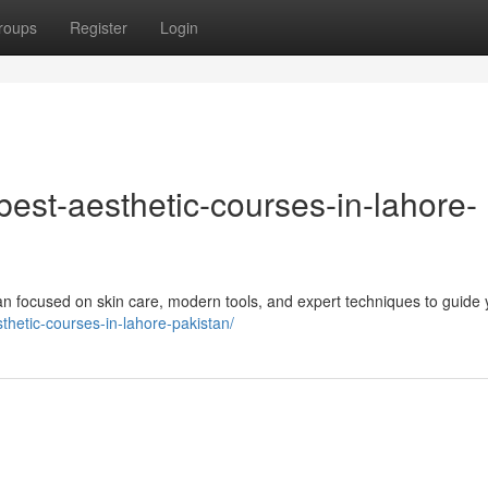
roups
Register
Login
/best-aesthetic-courses-in-lahore-
tan focused on skin care, modern tools, and expert techniques to guide 
sthetic-courses-in-lahore-pakistan/