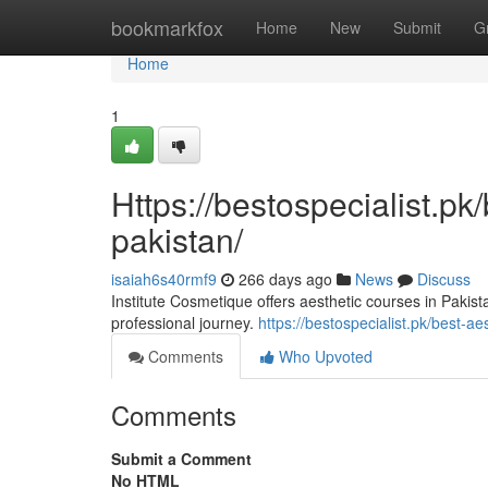
Home
bookmarkfox
Home
New
Submit
G
Home
1
Https://bestospecialist.pk
pakistan/
isaiah6s40rmf9
266 days ago
News
Discuss
Institute Cosmetique offers aesthetic courses in Pakis
professional journey.
https://bestospecialist.pk/best-ae
Comments
Who Upvoted
Comments
Submit a Comment
No HTML