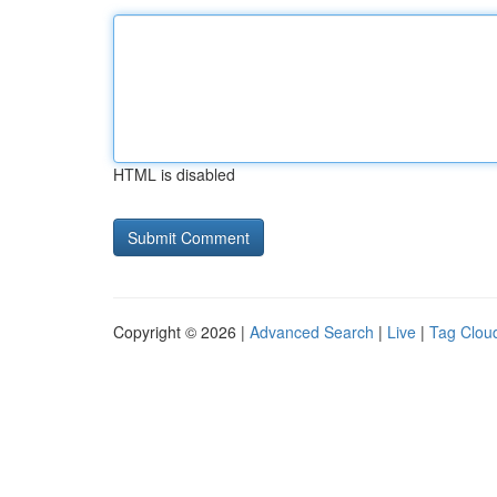
HTML is disabled
Copyright © 2026 |
Advanced Search
|
Live
|
Tag Clou