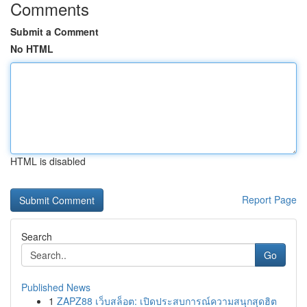
Comments
Submit a Comment
No HTML
HTML is disabled
Report Page
Search
Go
Published News
1
ZAPZ88 เว็บสล็อต: เปิดประสบการณ์ความสนุกสุดฮิต