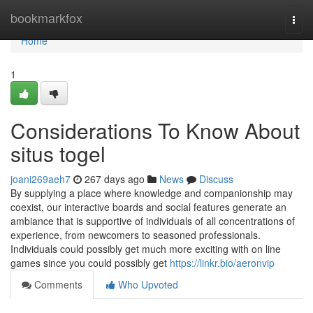
Home
bookmarkfox
Togg
navi
Home
1
Considerations To Know About
situs togel
joani269aeh7
267 days ago
News
Discuss
By supplying a place where knowledge and companionship may
coexist, our interactive boards and social features generate an
ambiance that is supportive of individuals of all concentrations of
experience, from newcomers to seasoned professionals.
Individuals could possibly get much more exciting with on line
games since you could possibly get
https://linkr.bio/aeronvip
Comments
Who Upvoted