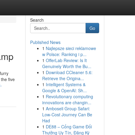
Search
Go
Published News
1
Najlepsze sieci reklamowe
lamp
w Polsce: Ranking i p...
1
OfferLab Review: Is It
Genuinely Worth the Bu...
1
Download CCleaner 5.6:
furry
Retrieve the Origina...
the five
1
Intelligent Systems &
-
Google & OpenAI: Sh...
1
Revolutionary computing
innovations are changin...
1
Amboseli Group Safari:
Low-Cost Journey Can Be
Had
1
DE88 – Cổng Game Đổi
Thưởng Uy Tín, Đăng Ký