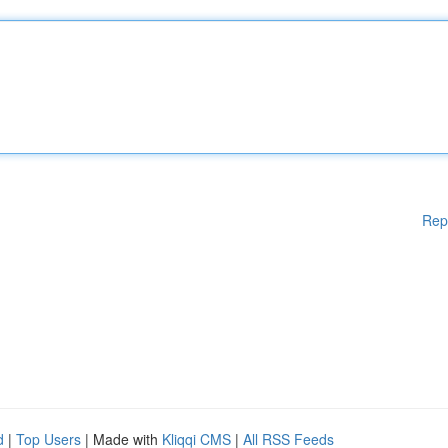
Rep
d
|
Top Users
| Made with
Kliqqi CMS
|
All RSS Feeds