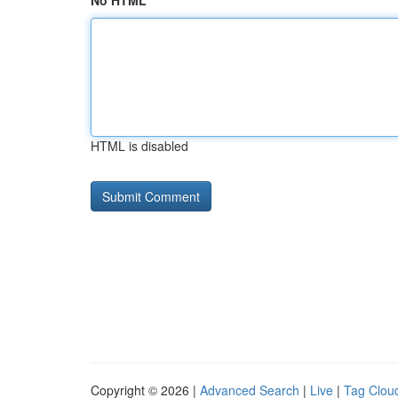
No HTML
HTML is disabled
Copyright © 2026 |
Advanced Search
|
Live
|
Tag Clou