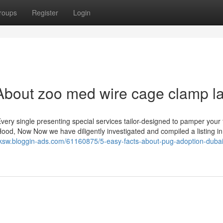
roups
Register
Login
About zoo med wire cage clamp 
very single presenting special services tailor-designed to pamper your 
Hood, Now Now we have diligently investigated and compiled a listing in 
wrksw.bloggin-ads.com/61160875/5-easy-facts-about-pug-adoption-dubai