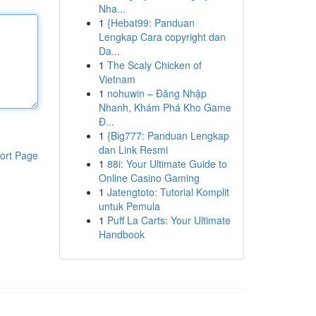
Nha...
1
{Hebat99: Panduan
Lengkap Cara copyright dan
Da...
1
The Scaly Chicken of
Vietnam
1
nohuwin – Đăng Nhập
Nhanh, Khám Phá Kho Game
Đ...
1
{Big777: Panduan Lengkap
dan Link Resmi
ort Page
1
88i: Your Ultimate Guide to
Online Casino Gaming
1
Jatengtoto: Tutorial Komplit
untuk Pemula
1
Puff La Carts: Your Ultimate
Handbook