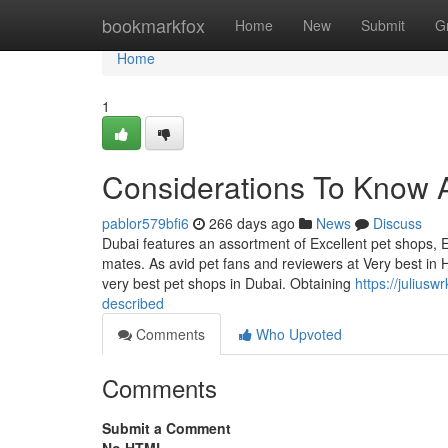
Home
bookmarkfox
Home
New
Submit
G
Home
1
Considerations To Know 
pablor579bfi6
266 days ago
News
Discuss
Dubai features an assortment of Excellent pet shops, E
mates. As avid pet fans and reviewers at Very best in 
very best pet shops in Dubai. Obtaining
https://julius
described
Comments
Who Upvoted
Comments
Submit a Comment