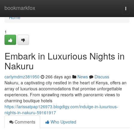
Home
bookmarkfox
Togg
navi
Home
1
Embark in Luxurious Nights in
Nakuru
carlymdmz381950
266 days ago
News
Discuss
Nakuru, a captivating city nestled in the heart of Kenya, offers an
array of luxurious accommodations that promise unforgettable
experiences. From sprawling resorts with panoramic views to
charming boutique hotels
https://larissatpap126973.blogdigy.com/indulge-in-luxurious-
nights-in-nakuru-59161917
Comments
Who Upvoted