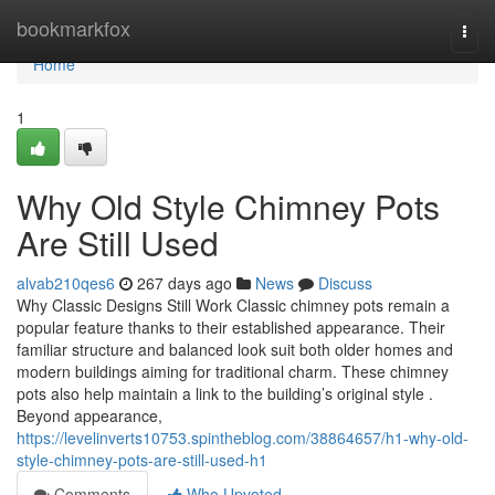
Home
bookmarkfox
Togg
navi
Home
1
Why Old Style Chimney Pots
Are Still Used
alvab210qes6
267 days ago
News
Discuss
Why Classic Designs Still Work Classic chimney pots remain a
popular feature thanks to their established appearance. Their
familiar structure and balanced look suit both older homes and
modern buildings aiming for traditional charm. These chimney
pots also help maintain a link to the building’s original style .
Beyond appearance,
https://levelinverts10753.spintheblog.com/38864657/h1-why-old-
style-chimney-pots-are-still-used-h1
Comments
Who Upvoted