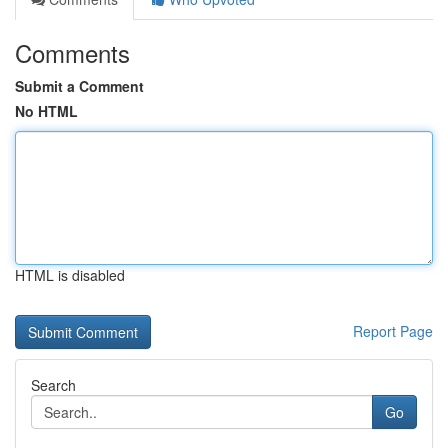
Comments
Submit a Comment
No HTML
HTML is disabled
Report Page
Search
Go