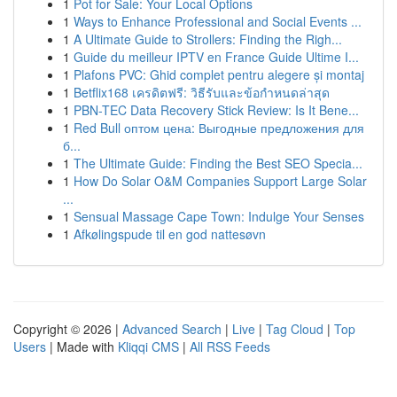
1
Pot for Sale: Your Local Options
1
Ways to Enhance Professional and Social Events ...
1
A Ultimate Guide to Strollers: Finding the Righ...
1
Guide du meilleur IPTV en France Guide Ultime I...
1
Plafons PVC: Ghid complet pentru alegere și montaj
1
Betflix168 เครดิตฟรี: วิธีรับและข้อกำหนดล่าสุด
1
PBN-TEC Data Recovery Stick Review: Is It Bene...
1
Red Bull оптом цена: Выгодные предложения для
б...
1
The Ultimate Guide: Finding the Best SEO Specia...
1
How Do Solar O&M Companies Support Large Solar
...
1
Sensual Massage Cape Town: Indulge Your Senses
1
Afkølingspude til en god nattesøvn
Copyright © 2026 |
Advanced Search
|
Live
|
Tag Cloud
|
Top
Users
| Made with
Kliqqi CMS
|
All RSS Feeds