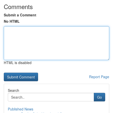
Comments
Submit a Comment
No HTML
HTML is disabled
Report Page
Search
Go
Published News