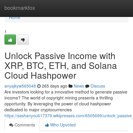
Home
bookmarkfox
Home
1
Unlock Passive Income with
XRP, BTC, ETH, and Solana
Cloud Hashpower
anyajkyw565048
265 days ago
News
Discuss
Are investors looking for a innovative method to generate passive
income? The world of copyright mining presents a thrilling
opportunity. By leveraging the power of cloud hashpower
dedicated to major cryptocurrencies
https://sashanyou617379.wikipresses.com/6505699/unlock_passiv
Comments
Who Upvoted