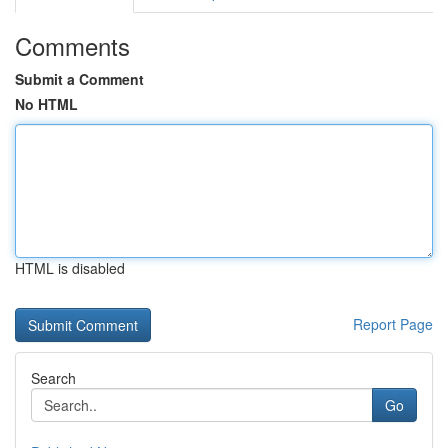
Comments
Submit a Comment
No HTML
HTML is disabled
Report Page
Search
Go