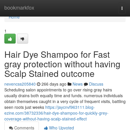
Home
bookmarkfox
Togg
navi
Home
1
Hair Dye Shampoo for Fast
gray protection without having
Scalp Stained outcome
nevencss205840
266 days ago
News
Discuss
Scheduling salon appointments to go over rising gray hairs
usually drains both equally time and funds. numerous individuals
obtain themselves caught in a very cycle of frequent visits, battling
seen roots just weeks
https://jaycnvf963111.blog-
ezine.com/38732336/hair-dye-shampoo-for-quickly-grey-
coverage-without-having-scalp-stained-effect
Comments
Who Upvoted