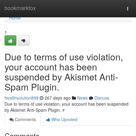
Home
bookmarkfox
Togg
navi
Home
1
Due to terms of use violation,
your account has been
suspended by Akismet Anti-
Spam Plugin.
healthsolution898
267 days ago
News
Discuss
Due to terms of use violation, your account has been suspended
by Akismet Anti-Spam Plugin.
#
Comments
Who Upvoted
Comments