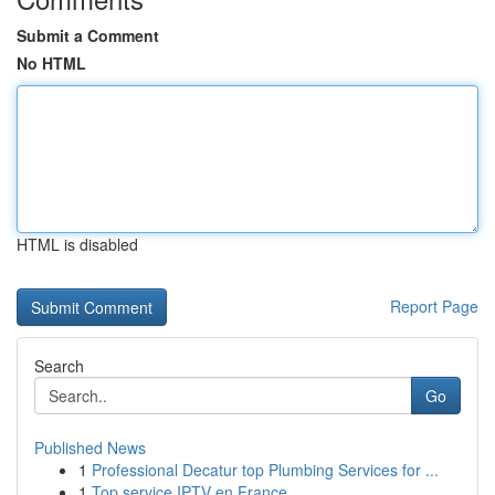
Submit a Comment
No HTML
HTML is disabled
Report Page
Search
Go
Published News
1
Professional Decatur top Plumbing Services for ...
1
Top service IPTV en France