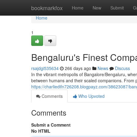
Home
bookmarkfox
Home
New
Submit
G
Home
1
Bengaluru's Finest Comp
rsajdgi535634
266 days ago
News
Discuss
In the vibrant metropolis of Bangalore/Bengaluru, where
between humans and their scaled companions. From play
https://charliedifn726208.blogpayz.com/38623087/ban
Comments
Who Upvoted
Comments
Submit a Comment
No HTML