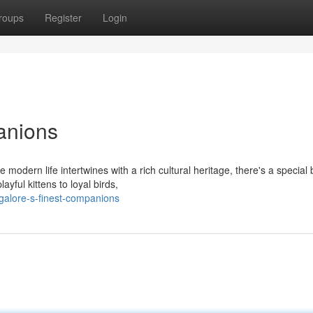
roups
Register
Login
anions
 modern life intertwines with a rich cultural heritage, there's a special
ful kittens to loyal birds,
galore-s-finest-companions