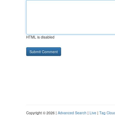
HTML is disabled
Copyright © 2026 |
Advanced Search
|
Live
|
Tag Clou