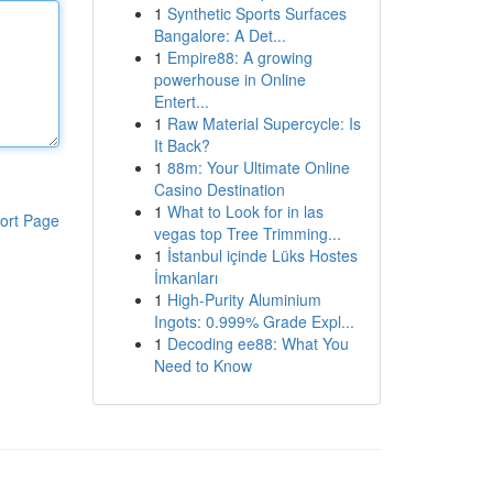
1
Synthetic Sports Surfaces
Bangalore: A Det...
1
Empire88: A growing
powerhouse in Online
Entert...
1
Raw Material Supercycle: Is
It Back?
1
88m: Your Ultimate Online
Casino Destination
1
What to Look for in las
ort Page
vegas top Tree Trimming...
1
İstanbul içinde Lüks Hostes
İmkanları
1
High-Purity Aluminium
Ingots: 0.999% Grade Expl...
1
Decoding ee88: What You
Need to Know