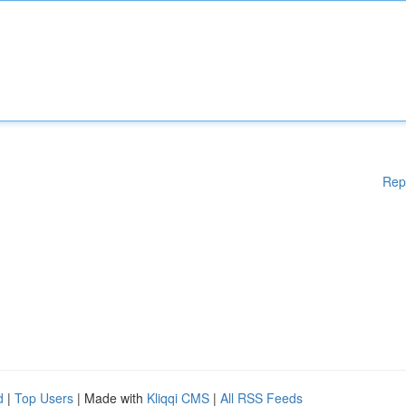
Rep
d
|
Top Users
| Made with
Kliqqi CMS
|
All RSS Feeds