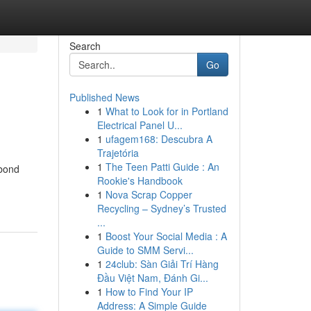
Search
Go
Published News
1
What to Look for in Portland
Electrical Panel U...
1
ufagem168: Descubra A
Trajetória
1
The Teen Patti Guide : An
 bond
Rookie's Handbook
1
Nova Scrap Copper
Recycling – Sydney’s Trusted
...
1
Boost Your Social Media : A
Guide to SMM Servi...
1
24club: Sàn Giải Trí Hàng
Đầu Việt Nam, Đánh Gi...
1
How to Find Your IP
Address: A Simple Guide