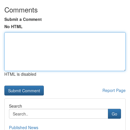
Comments
Submit a Comment
No HTML
HTML is disabled
Report Page
Search
Go
Published News