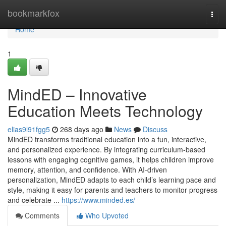
Home
bookmarkfox
Togg
navi
Home
1
MindED – Innovative
Education Meets Technology
elias9l91fgg5
268 days ago
News
Discuss
MindED transforms traditional education into a fun, interactive,
and personalized experience. By integrating curriculum-based
lessons with engaging cognitive games, it helps children improve
memory, attention, and confidence. With AI-driven
personalization, MindED adapts to each child’s learning pace and
style, making it easy for parents and teachers to monitor progress
and celebrate ...
https://www.minded.es/
Comments
Who Upvoted