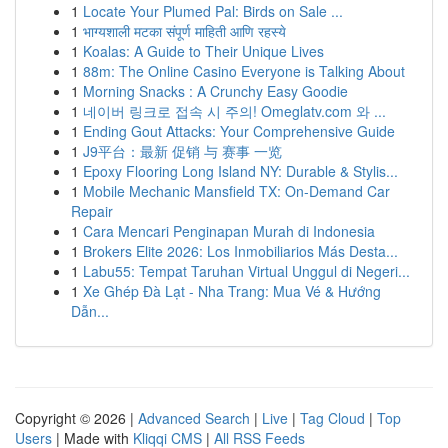
1
Locate Your Plumed Pal: Birds on Sale ...
1
भाग्यशाली मटका संपूर्ण माहिती आणि रहस्ये
1
Koalas: A Guide to Their Unique Lives
1
88m: The Online Casino Everyone is Talking About
1
Morning Snacks : A Crunchy Easy Goodie
1
네이버 링크로 접속 시 주의! Omeglatv.com 와 ...
1
Ending Gout Attacks: Your Comprehensive Guide
1
J9平台：最新 促销 与 赛事 一览
1
Epoxy Flooring Long Island NY: Durable & Stylis...
1
Mobile Mechanic Mansfield TX: On-Demand Car
Repair
1
Cara Mencari Penginapan Murah di Indonesia
1
Brokers Elite 2026: Los Inmobiliarios Más Desta...
1
Labu55: Tempat Taruhan Virtual Unggul di Negeri...
1
Xe Ghép Đà Lạt - Nha Trang: Mua Vé & Hướng
Dẫn...
Copyright © 2026 |
Advanced Search
|
Live
|
Tag Cloud
|
Top
Users
| Made with
Kliqqi CMS
|
All RSS Feeds