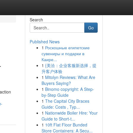
Search
Go
Published News
1
Роскошные египетские
сувениры и подарки в
Каире...
-
1
{美洽：企业客服新选择，提
升客户体验
1
Mitolyn Reviews: What Are
Buyers Saying?
1
Binomo copyright: A Step-
action
by-Step Guide
1
The Capital City Braces
w-
Guide: Costs , Typ...
1
Nationwide Boiler Hire: Your
Guide to Short-t...
1
10ft Flat Floor Bunded
Store Containers: A Secu...