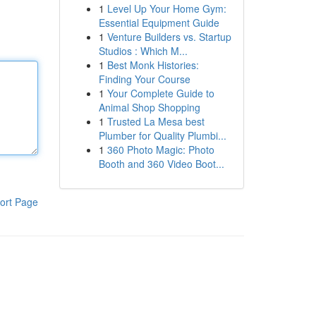
1
Level Up Your Home Gym:
Essential Equipment Guide
1
Venture Builders vs. Startup
Studios : Which M...
1
Best Monk Histories:
Finding Your Course
1
Your Complete Guide to
Animal Shop Shopping
1
Trusted La Mesa best
Plumber for Quality Plumbi...
1
360 Photo Magic: Photo
Booth and 360 Video Boot...
ort Page