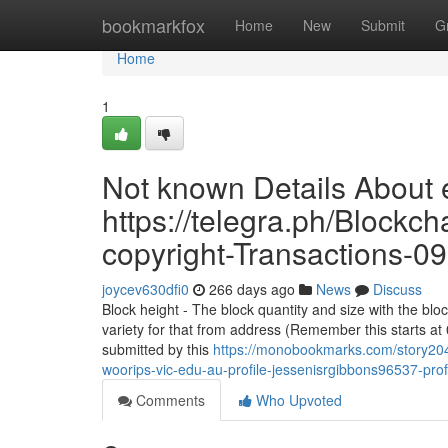
Home
bookmarkfox
Home
New
Submit
G
Home
1
Not known Details About e
https://telegra.ph/Blockc
copyright-Transactions-0
joycev630dfi0
266 days ago
News
Discuss
Block height - The block quantity and size with the blo
variety for that from address (Remember this starts at 
submitted by this
https://monobookmarks.com/story2049
woorips-vic-edu-au-profile-jessenisrgibbons96537-prof
Comments
Who Upvoted