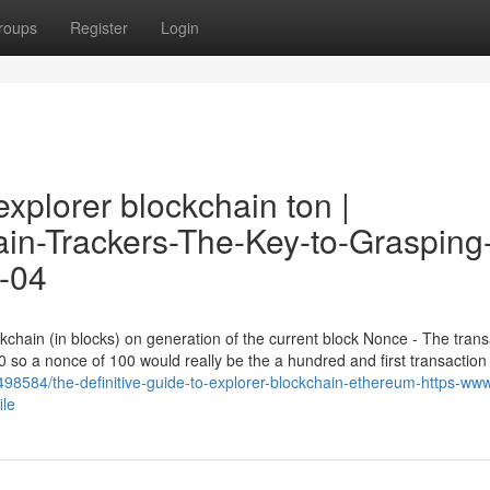
roups
Register
Login
xplorer blockchain ton |
hain-Trackers-The-Key-to-Grasping
9-04
ckchain (in blocks) on generation of the current block Nonce - The trans
0 so a nonce of 100 would really be the a hundred and first transaction
8584/the-definitive-guide-to-explorer-blockchain-ethereum-https-ww
ile