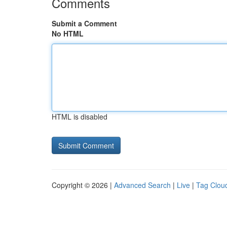
Comments
Submit a Comment
No HTML
HTML is disabled
Copyright © 2026 |
Advanced Search
|
Live
|
Tag Clou