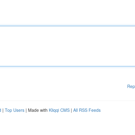
Rep
d
|
Top Users
| Made with
Kliqqi CMS
|
All RSS Feeds