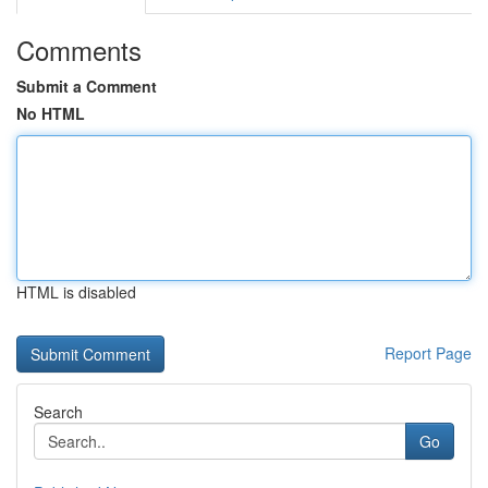
Comments
Submit a Comment
No HTML
HTML is disabled
Report Page
Search
Go