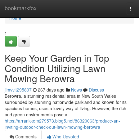
Home
bookmarkfox
Togg
navi
Home
1
Keep Your Garden in Top
Condition Utilizing Lawn
Mowing Berowra
jimvvlt295897
267 days ago
News
Discuss
Berowra, a stunning residential area in New South Wales
surrounded by stunning nationwide parkland and known for its
spacious homes, uses a lovely way of living. However, the rich
and green environments pose a
https://arrankkem279573.blog5.net/86320063/produce-an-
inviting-outdoor-check-out-lawn-mowing-berowra
Comments
Who Upvoted