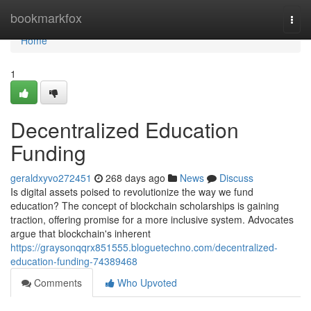
Home
bookmarkfox
Togg
navi
Home
1
Decentralized Education
Funding
geraldxyvo272451
268 days ago
News
Discuss
Is digital assets poised to revolutionize the way we fund
education? The concept of blockchain scholarships is gaining
traction, offering promise for a more inclusive system. Advocates
argue that blockchain's inherent
https://graysonqqrx851555.bloguetechno.com/decentralized-
education-funding-74389468
Comments
Who Upvoted