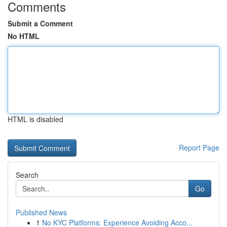
Comments
Submit a Comment
No HTML
HTML is disabled
Report Page
Search
Go
Published News
1
No KYC Platforms: Experience Avoiding Acco...