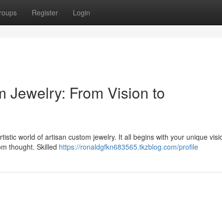
roups
Register
Login
m Jewelry: From Vision to
istic world of artisan custom jewelry. It all begins with your unique visi
rom thought. Skilled
https://ronaldgfkn683565.tkzblog.com/profile