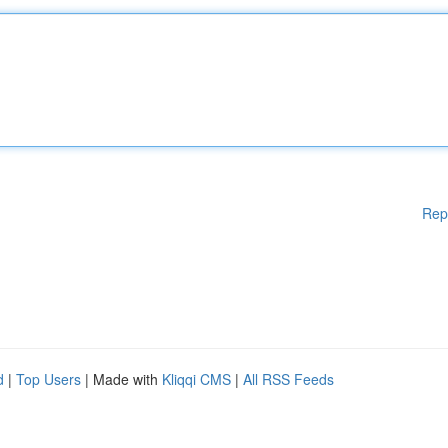
Rep
d
|
Top Users
| Made with
Kliqqi CMS
|
All RSS Feeds