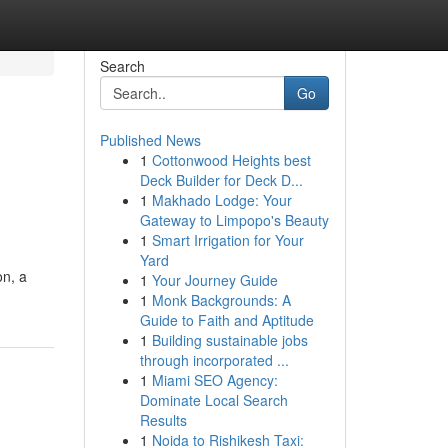
Search
Go
Published News
1
Cottonwood Heights best
Deck Builder for Deck D...
1
Makhado Lodge: Your
Gateway to Limpopo's Beauty
1
Smart Irrigation for Your
Yard
on, a
1
Your Journey Guide
1
Monk Backgrounds: A
Guide to Faith and Aptitude
1
Building sustainable jobs
through incorporated ...
1
Miami SEO Agency:
Dominate Local Search
Results
1
Noida to Rishikesh Taxi: