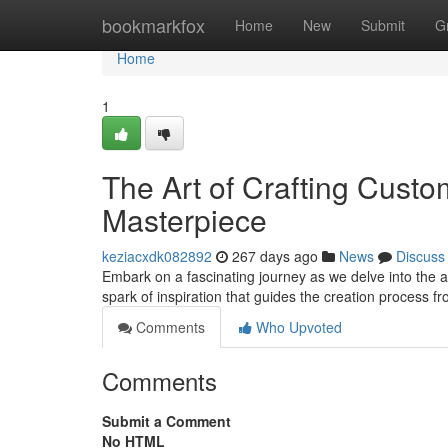
Home
bookmarkfox
Home
New
Submit
G
Home
1
The Art of Crafting Custo
Masterpiece
keziacxdk082892
267 days ago
News
Discuss
Embark on a fascinating journey as we delve into the art
spark of inspiration that guides the creation process f
Comments
Who Upvoted
Comments
Submit a Comment
No HTML