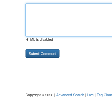
HTML is disabled
Copyright © 2026 |
Advanced Search
|
Live
|
Tag Clou