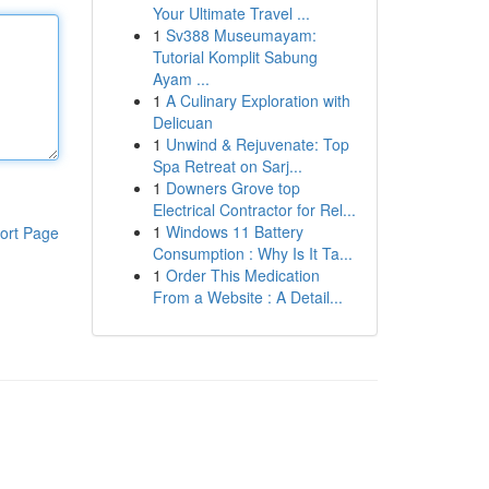
Your Ultimate Travel ...
1
Sv388 Museumayam:
Tutorial Komplit Sabung
Ayam ...
1
A Culinary Exploration with
Delicuan
1
Unwind & Rejuvenate: Top
Spa Retreat on Sarj...
1
Downers Grove top
Electrical Contractor for Rel...
1
Windows 11 Battery
ort Page
Consumption : Why Is It Ta...
1
Order This Medication
From a Website : A Detail...