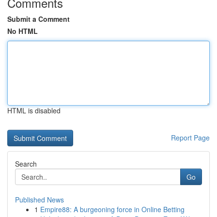
Comments
Submit a Comment
No HTML
HTML is disabled
Report Page
Search
Go
Published News
1
Empire88: A burgeoning force in Online Betting