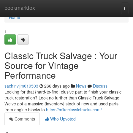
Home
bookmarkfox
Togg
navi
Home
1
Classic Truck Salvage : Your
Source for Vintage
Performance
sachinvijm019503
266 days ago
News
Discuss
Looking for that {hard-to-find| elusive part to finish your classic
truck restoration? Look no further than Classic Truck Salvage!
We've got a massive {inventory| stock of new and used parts,
from engine blocks to
https://mikeclassictrucks.com/
Comments
Who Upvoted