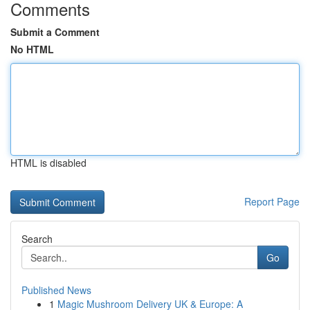
Comments
Submit a Comment
No HTML
HTML is disabled
Report Page
Search
Go
Published News
1
Magic Mushroom Delivery UK & Europe: A