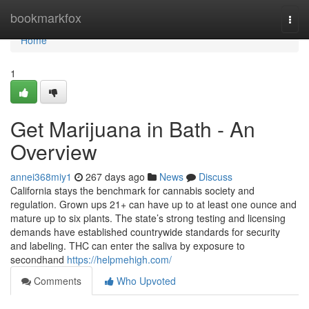
Home
bookmarkfox
Togg
navi
Home
1
Get Marijuana in Bath - An
Overview
annei368miy1
267 days ago
News
Discuss
California stays the benchmark for cannabis society and
regulation. Grown ups 21+ can have up to at least one ounce and
mature up to six plants. The state’s strong testing and licensing
demands have established countrywide standards for security
and labeling. THC can enter the saliva by exposure to
secondhand
https://helpmehigh.com/
Comments
Who Upvoted