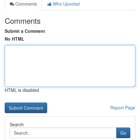
Comments
Who Upvoted
Comments
Submit a Comment
No HTML
HTML is disabled
Report Page
Search
Go