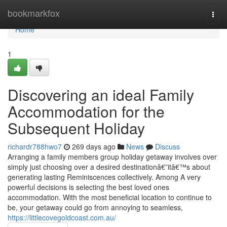
Home
bookmarkfox
Togg
navi
Home
1
Discovering an ideal Family
Accommodation for the
Subsequent Holiday
richardr788hwo7
269 days ago
News
Discuss
Arranging a family members group holiday getaway involves over
simply just choosing over a desired destinationâ€”itâ€™s about
generating lasting Reminiscences collectively. Among A very
powerful decisions is selecting the best loved ones
accommodation. With the most beneficial location to continue to
be, your getaway could go from annoying to seamless,
https://littlecovegoldcoast.com.au/