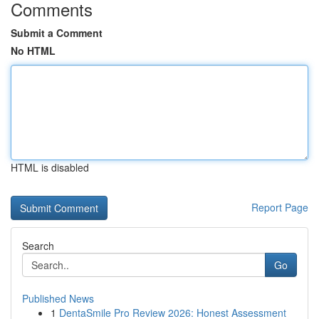
Comments
Submit a Comment
No HTML
HTML is disabled
Report Page
Search
Go
Published News
1
DentaSmile Pro Review 2026: Honest Assessment