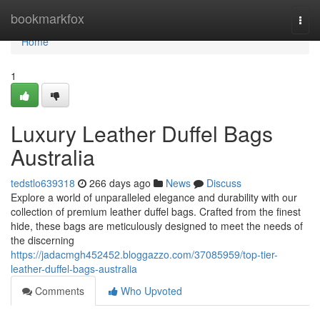
Home
bookmarkfox
Togg
navi
Home
1
Luxury Leather Duffel Bags
Australia
tedstlo639318
266 days ago
News
Discuss
Explore a world of unparalleled elegance and durability with our
collection of premium leather duffel bags. Crafted from the finest
hide, these bags are meticulously designed to meet the needs of
the discerning
https://jadacmgh452452.bloggazzo.com/37085959/top-tier-
leather-duffel-bags-australia
Comments
Who Upvoted