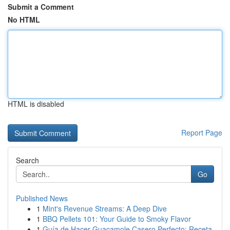
Submit a Comment
No HTML
HTML is disabled
Report Page
Search
Go
Published News
1
Mint's Revenue Streams: A Deep Dive
1
BBQ Pellets 101: Your Guide to Smoky Flavor
1
Guía de Hacer Guacamole Casero Perfecto: Receta