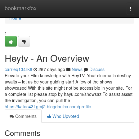
Home
bookmarkfox
Togg
navi
Home
1
Heytv - An Overview
carrieq134llk6
267 days ago
News
Discuss
Elevate your Film knowledge with HeyTV. Your cinematic destiny
awaits – let us be your guiding star! A few of the shows
showcased With this site might not be accessible in your site. For
a complete list please stop by hayu.com/showsaz To assist assist
the investigation, you can pull the
https://katec431gmj2.blogdanica.com/profile
Comments
Who Upvoted
Comments