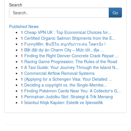
Search
Go
Published News
1
Cheap VPN UK : Top Economical Choices for...
1
Certified Organic Salmon Shipments from the E...
1
FunnyWin: ฟันนี่วิน สนุกกับการเล่น โคตรปัง !
1
Bắt đặt dự án Charm City – Mức tốt , địa ...
1
Finding the Right Denver Concrete Crack Repair ...
1
Racing Game Progression: The Rules of the Road
1
A Taxi Guide: Your Journey Through the Island N...
1
Commercial Airflow Removal Systems
1
{Applying for a Schengen Visa: Your Detailed ...
1
Deciding a copyright vs. the Single-Membe...
1
Finding Pokémon Cards Near You: A Collector's G...
1
Permainan Judolku Slot: Strategi & Trik Menang
1
İstanbul Köşk Kapıları: Estetik ve İşlevsellik