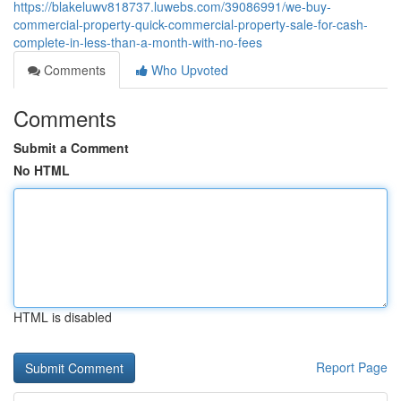
https://blakeluwv818737.luwebs.com/39086991/we-buy-
commercial-property-quick-commercial-property-sale-for-cash-
complete-in-less-than-a-month-with-no-fees
Comments
Who Upvoted
Comments
Submit a Comment
No HTML
HTML is disabled
Report Page