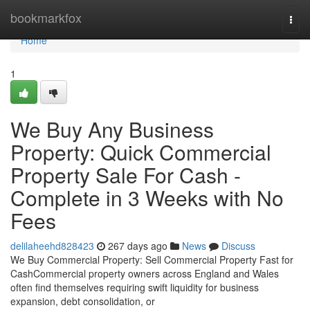
Home
bookmarkfox
Togg
navi
Home
1
We Buy Any Business
Property: Quick Commercial
Property Sale For Cash -
Complete in 3 Weeks with No
Fees
delilaheehd828423
267 days ago
News
Discuss
We Buy Commercial Property: Sell Commercial Property Fast for
CashCommercial property owners across England and Wales
often find themselves requiring swift liquidity for business
expansion, debt consolidation, or