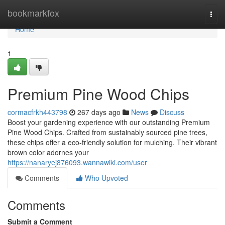
Home
bookmarkfox
Togg
navi
Home
1
Premium Pine Wood Chips
cormacfrkh443798
267 days ago
News
Discuss
Boost your gardening experience with our outstanding Premium
Pine Wood Chips. Crafted from sustainably sourced pine trees,
these chips offer a eco-friendly solution for mulching. Their vibrant
brown color adornes your
https://nanaryej876093.wannawiki.com/user
Comments
Who Upvoted
Comments
Submit a Comment