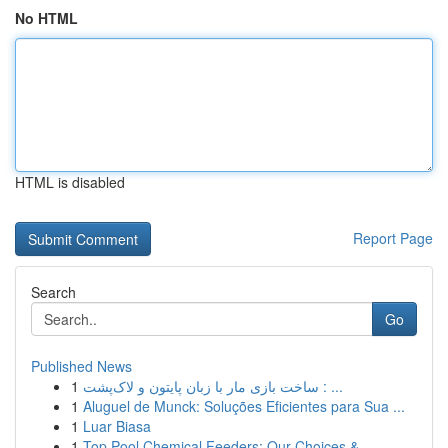
No HTML
HTML is disabled
Report Page
Search
Go
Published News
1
ساخت بازی مار با زبان پایتون و لاک‌پشت : ...
1
Aluguel de Munck: Soluções Eficientes para Sua ...
1
Luar Biasa
1
Top Pool Chemical Feeders: Our Choices & ...