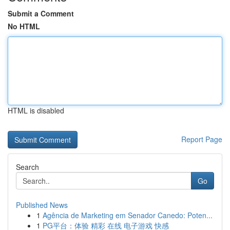
Submit a Comment
No HTML
HTML is disabled
Report Page
Search
Go
Published News
1
Agência de Marketing em Senador Canedo: Poten...
1
PG平台：体验 精彩 在线 电子游戏 快感