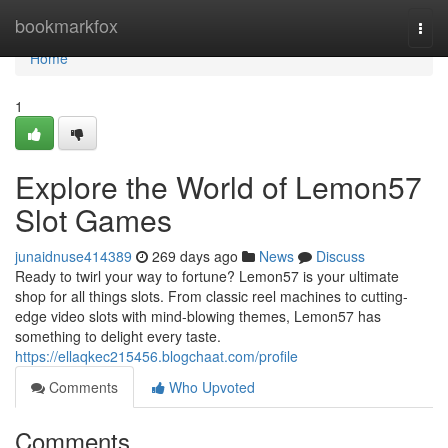
Home
bookmarkfox
Togg
navi
Home
1
Explore the World of Lemon57
Slot Games
junaidnuse414389
269 days ago
News
Discuss
Ready to twirl your way to fortune? Lemon57 is your ultimate
shop for all things slots. From classic reel machines to cutting-
edge video slots with mind-blowing themes, Lemon57 has
something to delight every taste.
https://ellaqkec215456.blogchaat.com/profile
Comments
Who Upvoted
Comments