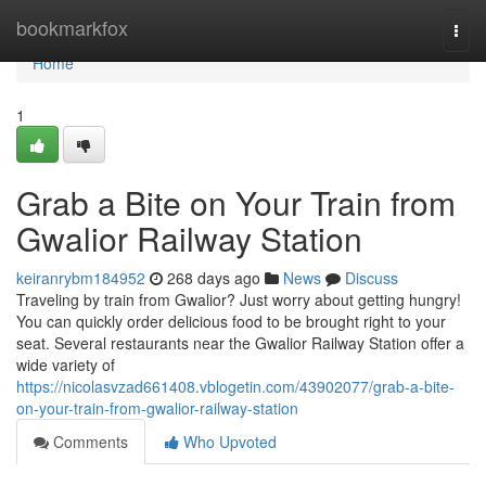
Home
bookmarkfox
Togg
navi
Home
1
Grab a Bite on Your Train from
Gwalior Railway Station
keiranrybm184952
268 days ago
News
Discuss
Traveling by train from Gwalior? Just worry about getting hungry!
You can quickly order delicious food to be brought right to your
seat. Several restaurants near the Gwalior Railway Station offer a
wide variety of
https://nicolasvzad661408.vblogetin.com/43902077/grab-a-bite-
on-your-train-from-gwalior-railway-station
Comments
Who Upvoted