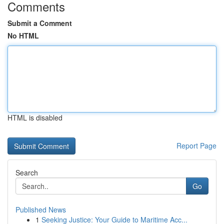
Comments
Submit a Comment
No HTML
HTML is disabled
Report Page
Search
Go
Published News
1
Seeking Justice: Your Guide to Maritime Acc...